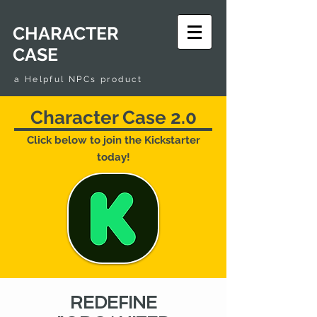
CHARACTER
CASE
a Helpful NPCs product
Character Case 2.0
Click below to join the Kickstarter
today!
REDEFINE