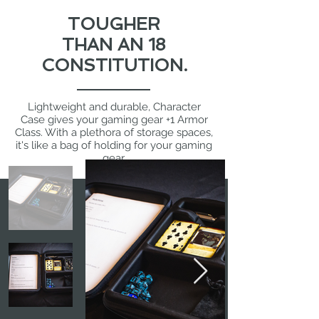
TOUGHER
THAN AN 18
CONSTITUTION.
Lightweight and durable, Character
Case gives your gaming gear +1 Armor
Class. With a plethora of storage spaces,
it's like a bag of holding for your gaming
gear.