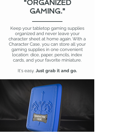
"ORGANIZED
GAMING."
Keep your tabletop gaming supplies
organized and never leave your
character sheet at home again. With a
Character Case, you can store all your
gaming supplies in one convenient
location: dice, paper, pencils, index
cards, and your favorite miniature.
It's easy.
Just grab it and go.